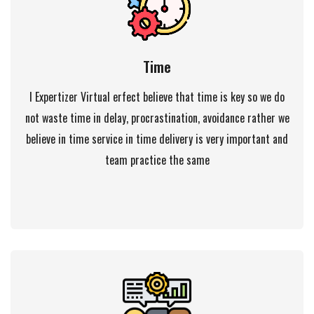
Time
I Expertizer Virtual erfect believe that time is key so we do
not waste time in delay, procrastination, avoidance rather we
believe in time service in time delivery is very important and
team practice the same