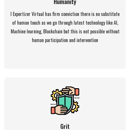
Humanity
I Expertizer Virtual has firm conviction there is no substitute
of human touch as we go through latest technology like AI,
Machine learning, Blockchain but this is not possible without
human participation and intervention
Grit