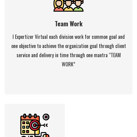
Team Work
I Expertizer Virtual each division work for common goal and
one objective to achieve the organization goal through client
service and delivery in time through one mantra “TEAM
WORK”