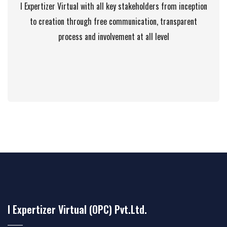
I Expertizer Virtual with all key stakeholders from inception
to creation through free communication, transparent
process and involvement at all level
I Expertizer Virtual (OPC) Pvt.Ltd.