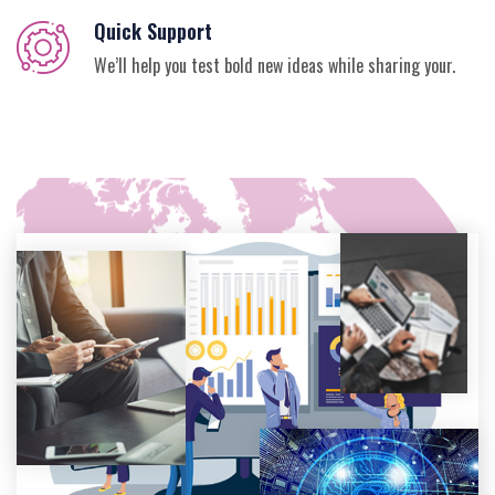
Quick Support
We’ll help you test bold new ideas while sharing your.