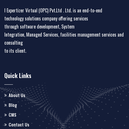
I Expertizer Virtual (OPC) Pvt.Ltd . Ltd. is an end-to-end
technology solutions company offering services
through software development, System
Integration, Managed Services, facilities management services and
consulting
to its client.
Quick Links
About Us
Blog
CMS
Contact Us