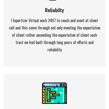
Reliabilty
I Expertizer Virtual work 24X7 to reach and meet at client
call and this come through not only meeting the expectation
of client rather exceeding the expectation of client such
trust we had built through long years of efforts and
reliability