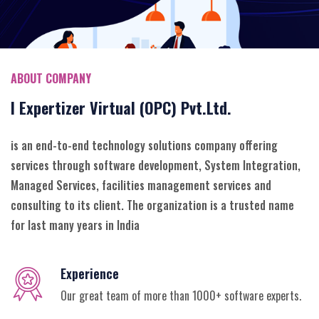
ABOUT COMPANY
I Expertizer Virtual (OPC) Pvt.Ltd.
is an end-to-end technology solutions company offering
services through software development, System Integration,
Managed Services, facilities management services and
consulting to its client. The organization is a trusted name
for last many years in India
Experience
Our great team of more than 1000+ software experts.