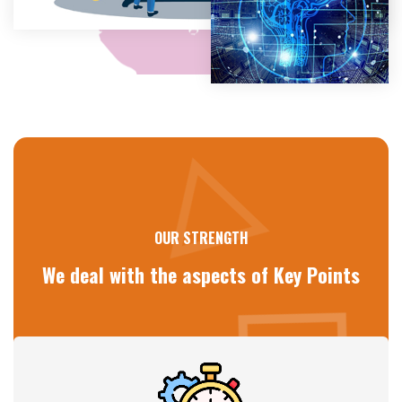
OUR STRENGTH
We deal with the aspects of
Key Points