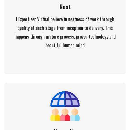
Neat
I Expertizer Virtual believe in neatness of work through
quality at each stage from inception to delivery. This
happens through mature process, proven technology and
beautiful human mind