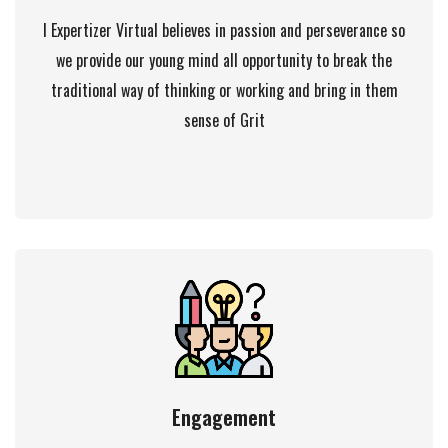
I Expertizer Virtual believes in passion and perseverance so
we provide our young mind all opportunity to break the
traditional way of thinking or working and bring in them
sense of Grit
Engagement