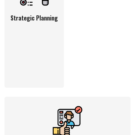
Strategic Planning